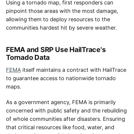
Using a tornado map, first responders can
pinpoint those areas with the most damage,
allowing them to deploy resources to the
communities hardest hit by severe weather.
FEMA and SRP Use HailTrace's
Tornado Data
FEMA
itself maintains a contract with HailTrace
to guarantee access to nationwide tornado
maps.
As a government agency, FEMA is primarily
concerned with public safety and the rebuilding
of whole communities after disasters. Ensuring
that critical resources like food, water, and