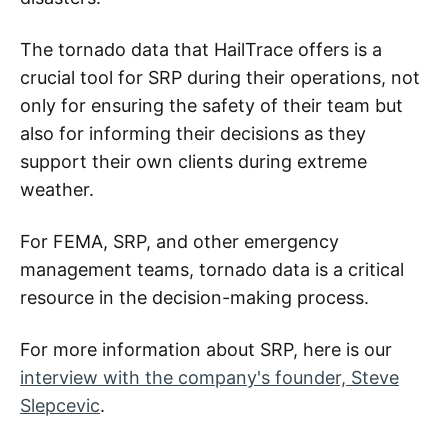
The tornado data that HailTrace offers is a
crucial tool for SRP during their operations, not
only for ensuring the safety of their team but
also for informing their decisions as they
support their own clients during extreme
weather.
For FEMA, SRP, and other emergency
management teams, tornado data is a critical
resource in the decision-making process.
For more information about SRP, here is our
interview with the company's founder, Steve
Slepcevic
.