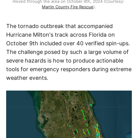
moved through the area on October 9th, 2024 (Courtesy: 
Martin County Fire Rescue
).
The tornado outbreak that accompanied
Hurricane Milton's track across Florida on
October 9th included over 40 verified spin-ups.
The challenge posed by such a large volume of
severe hazards is how to produce actionable
tools for emergency responders during extreme
weather events.