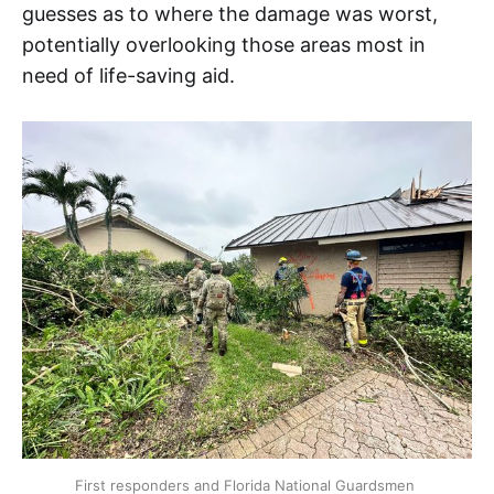
guesses as to where the damage was worst,
potentially overlooking those areas most in
need of life-saving aid.
First responders and Florida National Guardsmen 