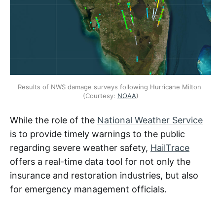
Results of NWS damage surveys following Hurricane Milton 
(Courtesy: 
NOAA
)
While the role of the
National Weather Service
is to provide timely warnings to the public
regarding severe weather safety,
HailTrace
offers a real-time data tool for not only the
insurance and restoration industries, but also
for emergency management officials.