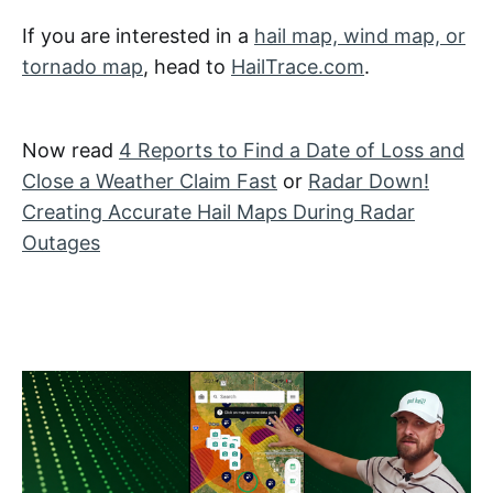
If you are interested in a
hail map, wind map, or
tornado map
, head to
HailTrace.com
.
Now read
4 Reports to Find a Date of Loss and
Close a Weather Claim Fast
or
Radar Down!
Creating Accurate Hail Maps During Radar
Outages