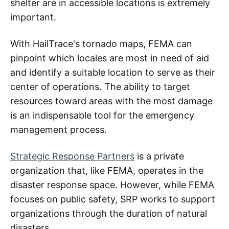
shelter are in accessible locations is extremely
important.
With HailTrace's tornado maps, FEMA can
pinpoint which locales are most in need of aid
and identify a suitable location to serve as their
center of operations. The ability to target
resources toward areas with the most damage
is an indispensable tool for the emergency
management process.
Strategic Response Partners
is a private
organization that, like FEMA, operates in the
disaster response space. However, while FEMA
focuses on public safety, SRP works to support
organizations through the duration of natural
disasters.