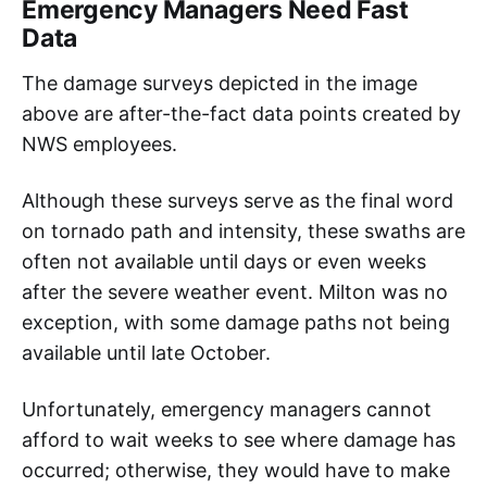
Emergency Managers Need Fast
Data
The damage surveys depicted in the image
above are after-the-fact data points created by
NWS employees.
Although these surveys serve as the final word
on tornado path and intensity, these swaths are
often not available until days or even weeks
after the severe weather event. Milton was no
exception, with some damage paths not being
available until late October.
Unfortunately, emergency managers cannot
afford to wait weeks to see where damage has
occurred; otherwise, they would have to make