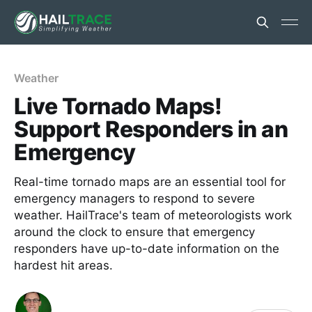
Weather
Live Tornado Maps!
Support Responders in an
Emergency
Real-time tornado maps are an essential tool for
emergency managers to respond to severe
weather. HailTrace's team of meteorologists work
around the clock to ensure that emergency
responders have up-to-date information on the
hardest hit areas.