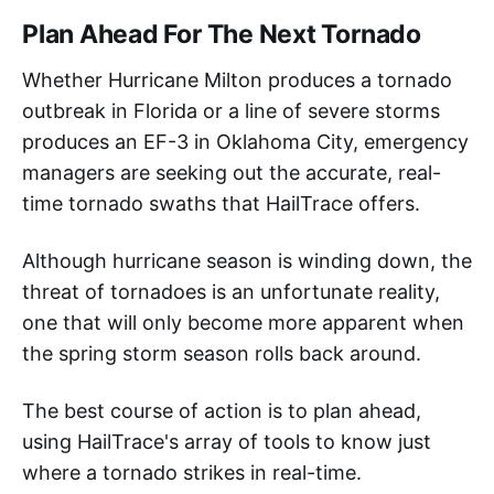
Plan Ahead For The Next Tornado
Whether Hurricane Milton produces a tornado
outbreak in Florida or a line of severe storms
produces an EF-3 in Oklahoma City, emergency
managers are seeking out the accurate, real-
time tornado swaths that HailTrace offers.
Although hurricane season is winding down, the
threat of tornadoes is an unfortunate reality,
one that will only become more apparent when
the spring storm season rolls back around.
The best course of action is to plan ahead,
using HailTrace's array of tools to know just
where a tornado strikes in real-time.