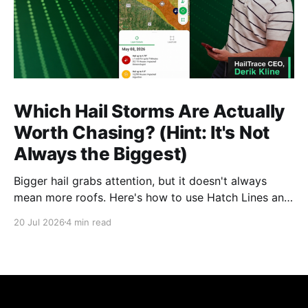
Which Hail Storms Are Actually
Worth Chasing? (Hint: It's Not
Always the Biggest)
Bigger hail grabs attention, but it doesn't always
mean more roofs. Here's how to use Hatch Lines and
Star Ratings to spot the storms actually worth
20 Jul 2026
4 min read
deploying crews to, before you commit time and
budget