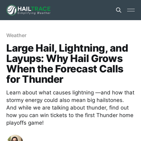
Weather
Large Hail, Lightning, and
Layups: Why Hail Grows
When the Forecast Calls
for Thunder
Learn about what causes lightning —and how that
stormy energy could also mean big hailstones.
And while we are talking about thunder, find out
how you can win tickets to the first Thunder home
playoffs game!