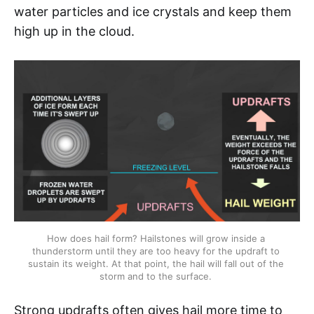
water particles and ice crystals and keep them
high up in the cloud.
How does hail form? Hailstones will grow inside a 
thunderstorm until they are too heavy for the updraft to 
sustain its weight. At that point, the hail will fall out of the 
storm and to the surface. 
Strong updrafts often gives hail more time to