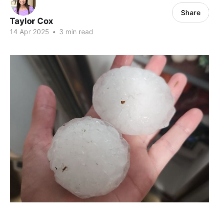
Share
Taylor Cox
14 Apr 2025
•
3 min read