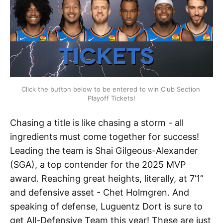
Click the button below to be entered to win Club Section 
Playoff Tickets!
Chasing a title is like chasing a storm - all
ingredients must come together for success!
Leading the team is Shai Gilgeous-Alexander
(SGA), a top contender for the 2025 MVP
award. Reaching great heights, literally, at 7’1”
and defensive asset - Chet Holmgren. And
speaking of defense, Luguentz Dort is sure to
get All-Defensive Team this year! These are just