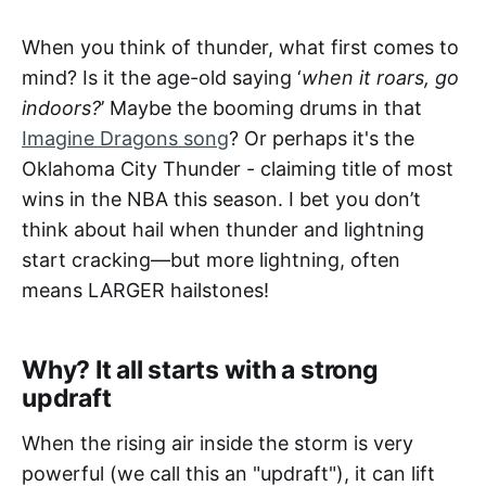
When you think of thunder, what first comes to
mind? Is it the age-old saying ‘
when it roars, go
indoors?
’ Maybe the booming drums in that
Imagine Dragons song
? Or perhaps it's the
Oklahoma City Thunder - claiming title of most
wins in the NBA this season. I bet you don’t
think about hail when thunder and lightning
start cracking—but more lightning, often
means LARGER hailstones!
Why? It all starts with a strong
updraft
When the rising air inside the storm is very
powerful (we call this an "updraft"), it can lift