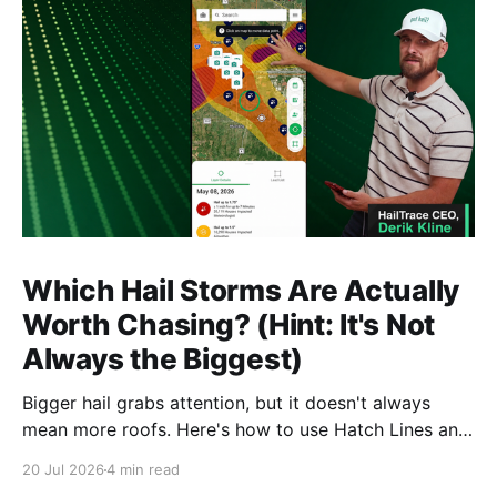
Which Hail Storms Are Actually
Worth Chasing? (Hint: It's Not
Always the Biggest)
Bigger hail grabs attention, but it doesn't always
mean more roofs. Here's how to use Hatch Lines and
Star Ratings to spot the storms actually worth
20 Jul 2026
4 min read
deploying crews to, before you commit time and