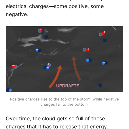
electrical charges—some positive, some
negative.
Positive charges rise to the top of the storm, while negative 
charges fall to the bottom.
Over time, the cloud gets so full of these
charges that it has to release that energy.