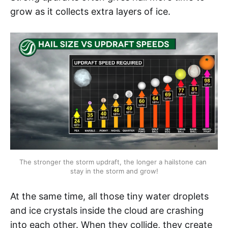
grow as it collects extra layers of ice.
The stronger the storm updraft, the longer a hailstone can 
stay in the storm and grow!
At the same time, all those tiny water droplets
and ice crystals inside the cloud are crashing
into each other. When they collide, they create