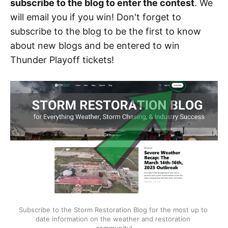
subscribe to the blog to enter the contest
. We
will email you if you win! Don't forget to
subscribe to the blog to be the first to know
about new blogs and be entered to win
Thunder Playoff tickets!
Subscribe to the Storm Restoration Blog for the most up to 
date information on the weather and restoration 