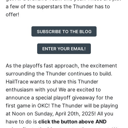
a few of the superstars the Thunder has to
offer!
SUBSCRIBE TO THE BLOG
ENTER YOUR EMAIL!
As the playoffs fast approach, the excitement
surrounding the Thunder continues to build.
HailTrace wants to share this Thunder
enthusiasm with you! We are excited to
announce a special playoff giveaway for the
first game in OKC! The Thunder will be playing
at Noon on Sunday, April 20th, 2025! All you
have to do is
click the button above
AND