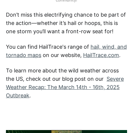
community!
Don’t miss this electrifying chance to be part of
the action—whether it’s hail or hoops, this is
one storm you’ll want a front-row seat for!
You can find HailTrace's range of
hail, wind, and
tornado maps
on our website,
HailTrace.com
.
To learn more about the wild weather across
the US, check out our blog post on our
Severe
Weather Recap: The March 14th - 16th, 2025
Outbreak
.