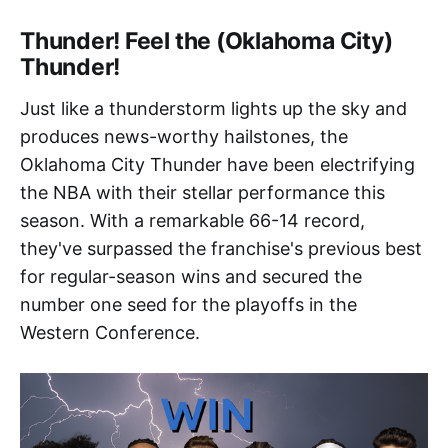
Thunder! Feel the (Oklahoma City)
Thunder!
Just like a thunderstorm lights up the sky and
produces news-worthy hailstones, the
Oklahoma City Thunder have been electrifying
the NBA with their stellar performance this
season. With a remarkable 66-14 record,
they've surpassed the franchise's previous best
for regular-season wins and secured the
number one seed for the playoffs in the
Western Conference.