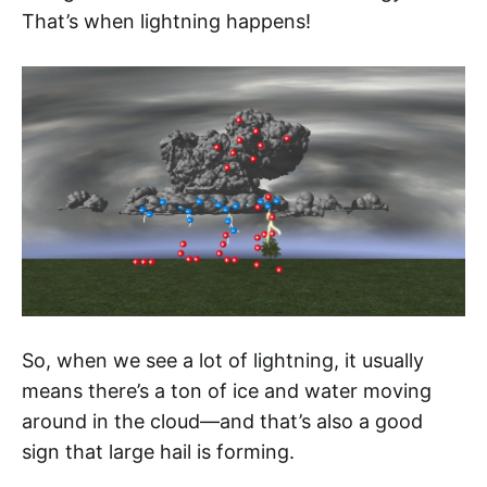
That’s when lightning happens!
So, when we see a lot of lightning, it usually
means there’s a ton of ice and water moving
around in the cloud—and that’s also a good
sign that large hail is forming.