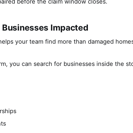
paired before the claim window closes.
r Businesses Impacted
 helps your team find more than damaged homes
orm, you can search for businesses inside the sto
rships
ts