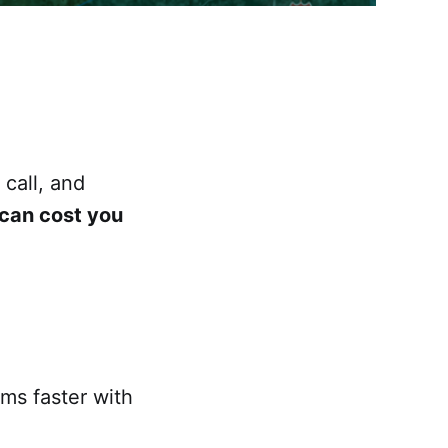
call, and
 can cost you
rms faster with