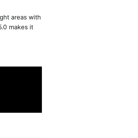
ight areas with
5.0 makes it