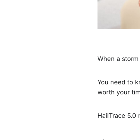
When a storm 
You need to k
worth your ti
HailTrace 5.0 