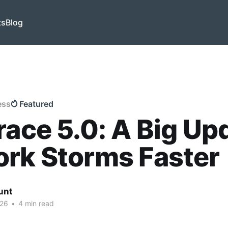
ts
Blog
ess
Featured
race 5.0: A Big Up
rk Storms Faster
unt
026
•
4 min read