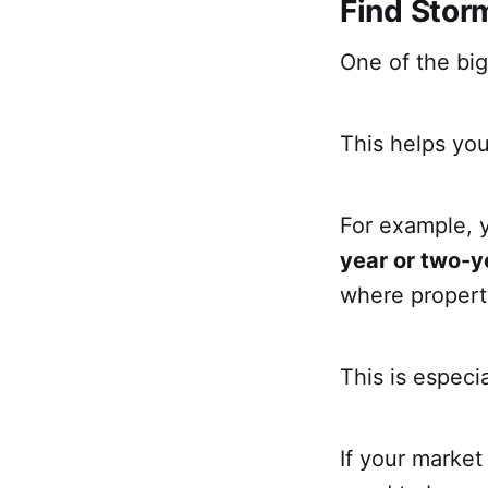
Find Stor
One of the big
This helps you
For example, 
year or two-ye
where propert
This is especi
If your market