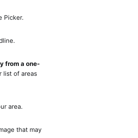
e Picker.
dline.
y from a one-
 list of areas
our area.
damage that may