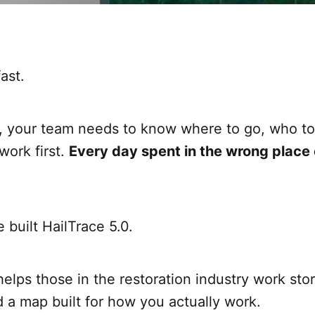
ast.
, your team needs to know where to go, who to 
work first.
Every day spent in the wrong place
 built HailTrace 5.0.
helps those in the restoration industry work sto
 a map built for how you actually work.