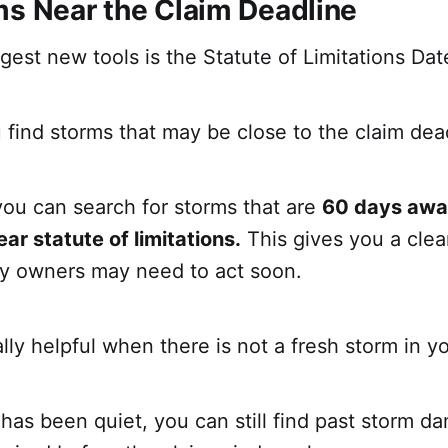
ms Near the Claim Deadline
gest new tools is the Statute of Limitations Dat
 find storms that may be close to the claim dea
you can search for storms that are
60 days awa
ar statute of limitations.
This gives you a clear
y owners may need to act soon.
ally helpful when there is not a fresh storm in y
 has been quiet, you can still find past storm 