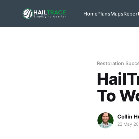
Home
Plans
Maps
Repor
Restoration Succ
HailT
To Wo
Collin H
22 May 2