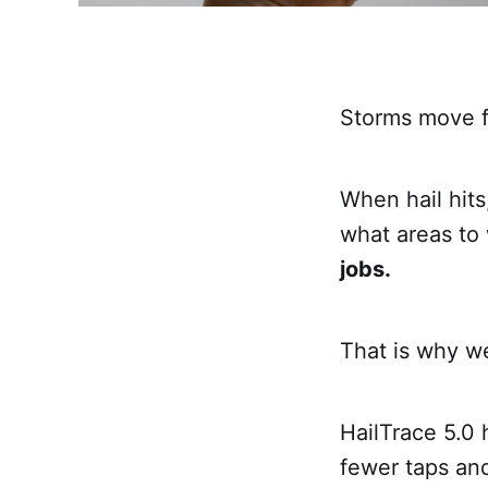
Storms move f
When hail hits
what areas to 
jobs.
That is why we
HailTrace 5.0 
fewer taps and