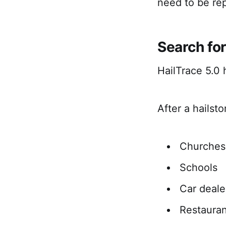
need to be re
Search fo
HailTrace 5.0
After a hailst
Churches
Schools
Car deale
Restauran