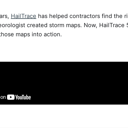
ars,
HailTrace
has helped contractors find the r
eorologist created storm maps. Now, HailTrace 
 those maps into action.