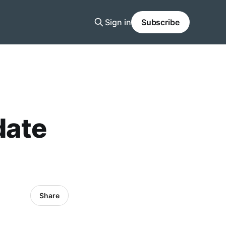
Sign in
Subscribe
date
Share