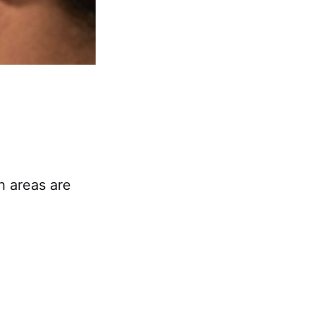
h areas are