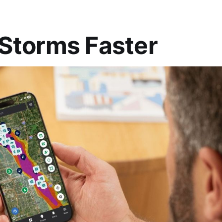
Storms Faster