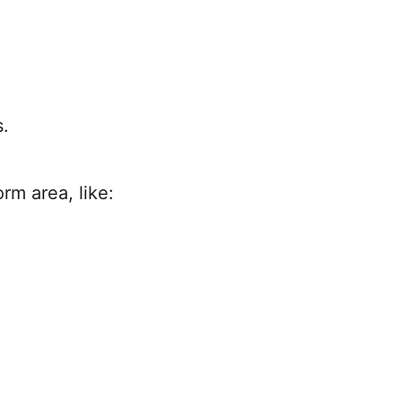
.
rm area, like: