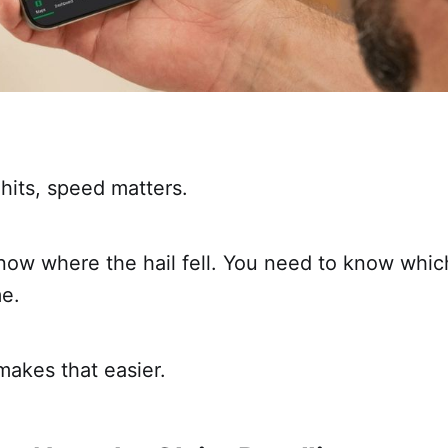
hits, speed matters.
now where the hail fell. You need to know whic
me.
makes that easier.