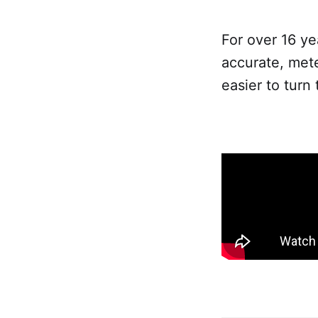
For over 16 ye
accurate, met
easier to turn