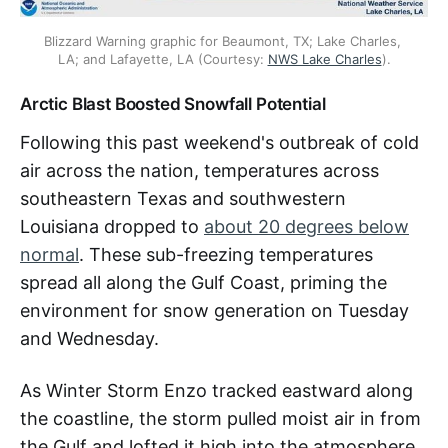
Blizzard Warning graphic for Beaumont, TX; Lake Charles, 
LA; and Lafayette, LA (Courtesy: 
NWS Lake Charles
).
Arctic Blast Boosted Snowfall Potential
Following this past weekend's outbreak of cold
air across the nation, temperatures across
southeastern Texas and southwestern
Louisiana dropped to
about 20 degrees below
normal
. These sub-freezing temperatures
spread all along the Gulf Coast, priming the
environment for snow generation on Tuesday
and Wednesday.
As Winter Storm Enzo tracked eastward along
the coastline, the storm pulled moist air in from
the Gulf and lofted it high into the atmosphere,