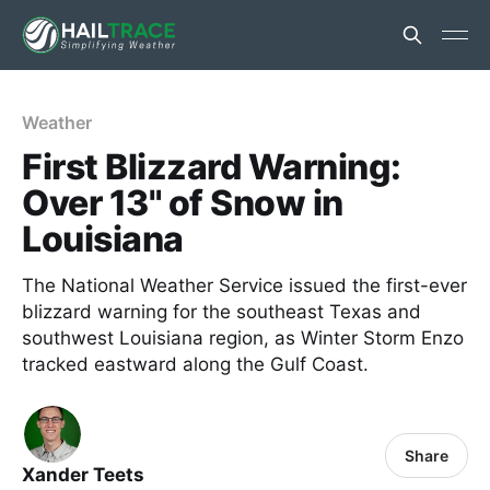
Weather
First Blizzard Warning:
Over 13" of Snow in
Louisiana
The National Weather Service issued the first-ever
blizzard warning for the southeast Texas and
southwest Louisiana region, as Winter Storm Enzo
tracked eastward along the Gulf Coast.
Share
Xander Teets