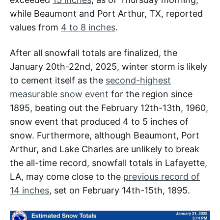
while Beaumont and Port Arthur, TX, reported
values from
4 to 8 inches
.
After all snowfall totals are finalized, the
January 20th-22nd, 2025, winter storm is likely
to cement itself as the
second-highest
measurable snow event
for the region since
1895, beating out the February 12th-13th, 1960,
snow event that produced 4 to 5 inches of
snow. Furthermore, although Beaumont, Port
Arthur, and Lake Charles are unlikely to break
the all-time record, snowfall totals in Lafayette,
LA, may come close to the
previous record of
14 inches
, set on February 14th-15th, 1895.