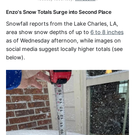
Enzo's Snow Totals Surge into Second Place
Snowfall reports from the Lake Charles, LA,
area show snow depths of up to
6 to 8 inches
as of Wednesday afternoon, while images on
social media suggest locally higher totals (see
below).