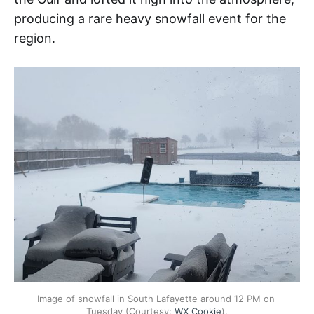
producing a rare heavy snowfall event for the
region.
Image of snowfall in South Lafayette around 12 PM on 
Tuesday (Courtesy: 
WX Cookie
).