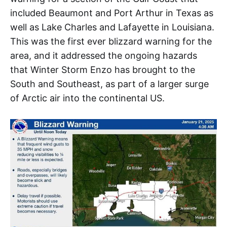
included Beaumont and Port Arthur in Texas as
well as Lake Charles and Lafayette in Louisiana.
This was the first ever blizzard warning for the
area, and it addressed the ongoing hazards
that Winter Storm Enzo has brought to the
South and Southeast, as part of a larger surge
of Arctic air into the continental US.