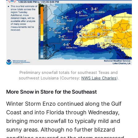
Preliminary snowfall totals for southeast Texas and 
southwest Louisiana (Courtesy: 
NWS Lake Charles
).
More Snow in Store for the Southeast
Winter Storm Enzo continued along the Gulf
Coast and into Florida through Wednesday,
bringing more snowfall to typically mild and
sunny areas. Although no further blizzard