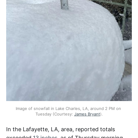
Image of snowfall in Lake Charles, LA, around 2 PM on 
Tuesday (Courtesy: 
James Bryant
).
In the Lafayette, LA, area, reported totals
exceeded
13 inches
, as of Thursday morning,