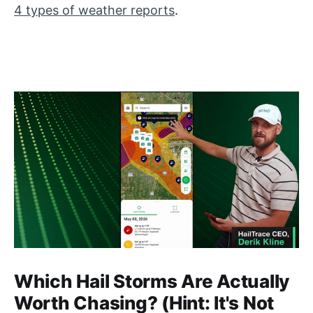
4 types of weather reports
.
Which Hail Storms Are Actually
Worth Chasing? (Hint: It's Not