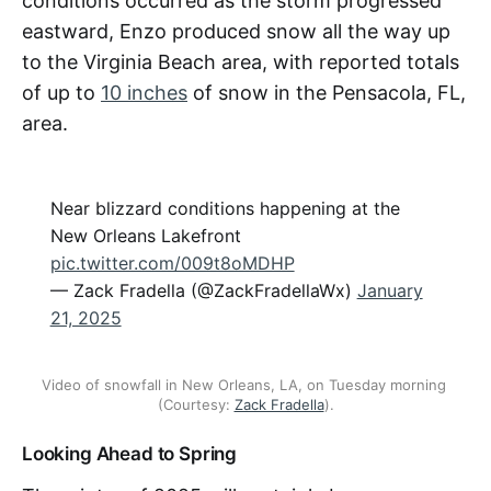
conditions occurred as the storm progressed
eastward, Enzo produced snow all the way up
to the Virginia Beach area, with reported totals
of up to
10 inches
of snow in the Pensacola, FL,
area.
Near blizzard conditions happening at the
New Orleans Lakefront
pic.twitter.com/009t8oMDHP
— Zack Fradella (@ZackFradellaWx)
January
21, 2025
Video of snowfall in New Orleans, LA, on Tuesday morning 
(Courtesy: 
Zack Fradella
).
Looking Ahead to Spring