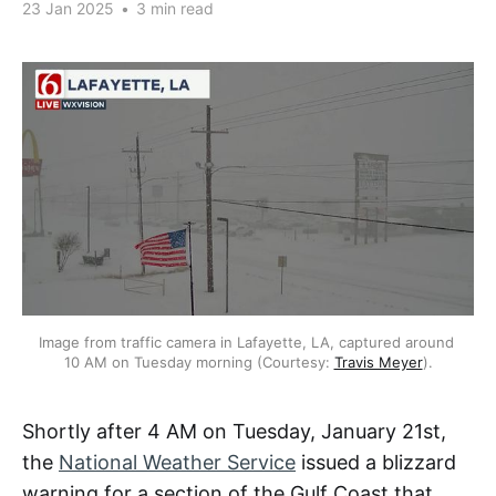
23 Jan 2025
•
3 min read
Image from traffic camera in Lafayette, LA, captured around 
10 AM on Tuesday morning (Courtesy: 
Travis Meyer
).
Shortly after 4 AM on Tuesday, January 21st,
the
National Weather Service
issued a blizzard
warning for a section of the Gulf Coast that