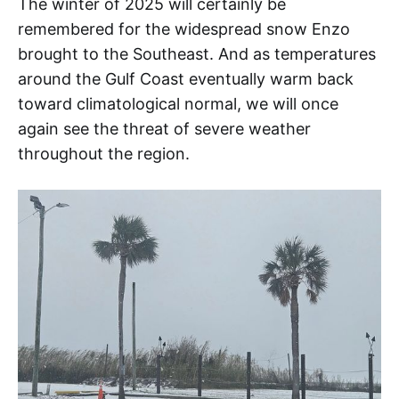
The winter of 2025 will certainly be
remembered for the widespread snow Enzo
brought to the Southeast. And as temperatures
around the Gulf Coast eventually warm back
toward climatological normal, we will once
again see the threat of severe weather
throughout the region.