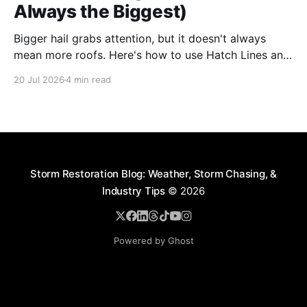
Always the Biggest)
Bigger hail grabs attention, but it doesn't always
mean more roofs. Here's how to use Hatch Lines and
Star Ratings to spot the storms actually worth
20 Jul 2026
4 min read
deploying crews to, before you commit time and
budget
Storm Restoration Blog: Weather, Storm Chasing, &
Industry Tips
© 2026
Powered by Ghost