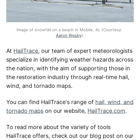
Image of snowfall on a beach in Mobile, AL (Courtesy: 
Aaron Rigsby
).
At
HailTrace
, our team of expert meteorologists
specialize in identifying weather hazards across
the nation, with the aim of supporting those in
the restoration industry through real-time hail,
wind, and tornado maps.
You can find HailTrace's range of
hail, wind, and
tornado maps
on our website,
HailTrace.com
.
To read more about the variety of tools
HailTrace offers, check out our blog post on our