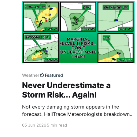
Weather
Featured
Never Underestimate a
Storm Risk... Again!
Not every damaging storm appears in the
forecast. HailTrace Meteorologists breakdown a
major hailstorm that struck DFW despite no
05 Jun 2026
5 min read
severe weather risk being in place. This is a
great reminder to never let a Level 1 risk catch