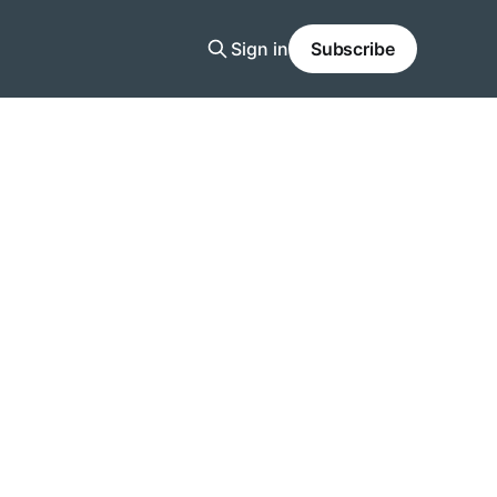
Sign in
Subscribe