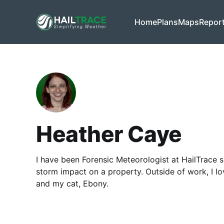
Home
Plans
Maps
Repor
Heather Caye
I have been Forensic Meteorologist at HailTrace si
storm impact on a property. Outside of work, I lo
and my cat, Ebony.