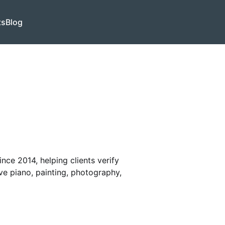
ts
Blog
nce 2014, helping clients verify
ve piano, painting, photography,